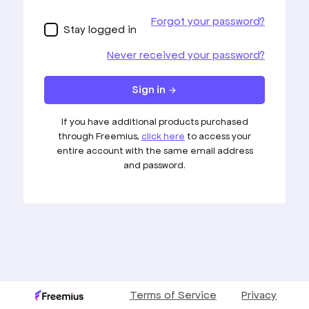
Loading your account…