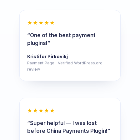
★★★★★
“One of the best payment
plugins!”
Kristifor Pirkovikj
Payment Page · Verified WordPress.org
review
★★★★★
“Super helpful — I was lost
before China Payments Plugin!”