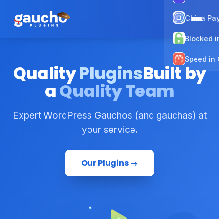
China Pa
Blocked i
Speed in 
Quality
Plugins
Built by
a
Quality Team
Expert WordPress Gauchos (and gauchas) at
your service.
Our Plugins →