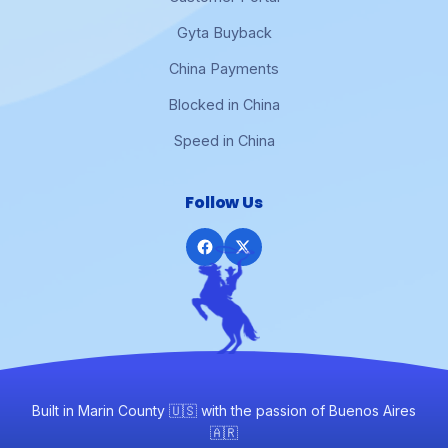
Gyta Buyback
China Payments
Blocked in China
Speed in China
Follow Us
Built in Marin County 🇺🇸 with the passion of Buenos Aires
🇦🇷