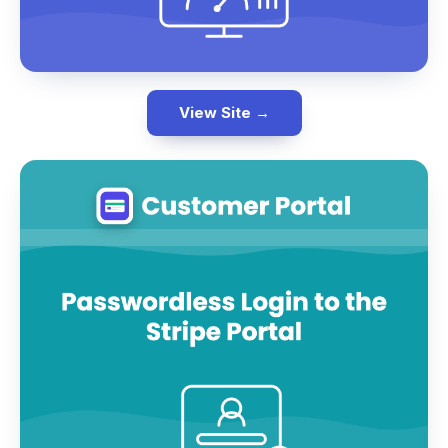
View Site →