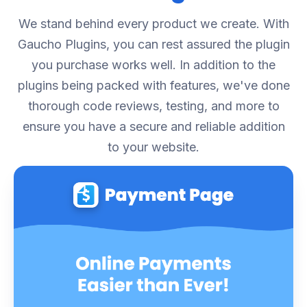
We stand behind every product we create. With
Gaucho Plugins, you can rest assured the plugin
you purchase works well. In addition to the
plugins being packed with features, we've done
thorough code reviews, testing, and more to
ensure you have a secure and reliable addition
to your website.