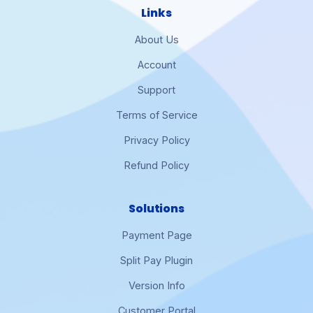
Links
About Us
Account
Support
Terms of Service
Privacy Policy
Refund Policy
Solutions
Payment Page
Split Pay Plugin
Version Info
Customer Portal