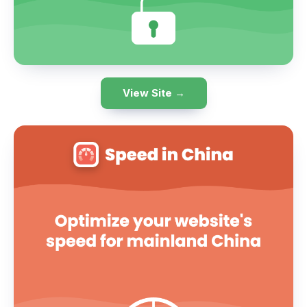
View Site →