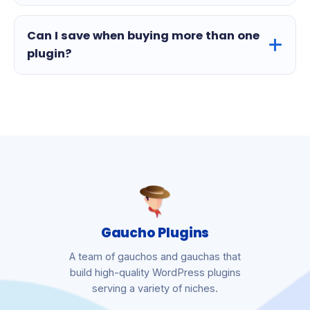
Can I save when buying more than one
plugin?
Gaucho Plugins
A team of gauchos and gauchas that
build high-quality WordPress plugins
serving a variety of niches.