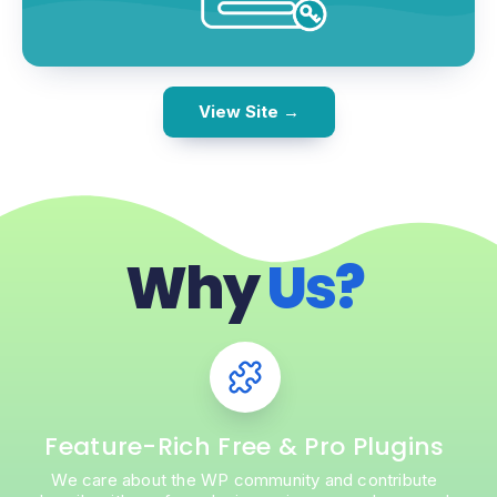
View Site →
Why
Us?
Feature-Rich Free & Pro Plugins
We care about the WP community and contribute