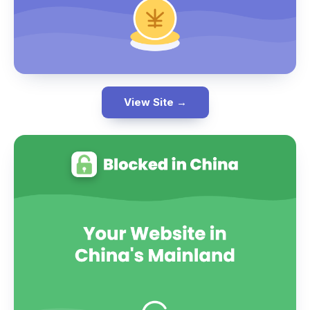
View Site →