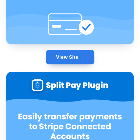
View Site →