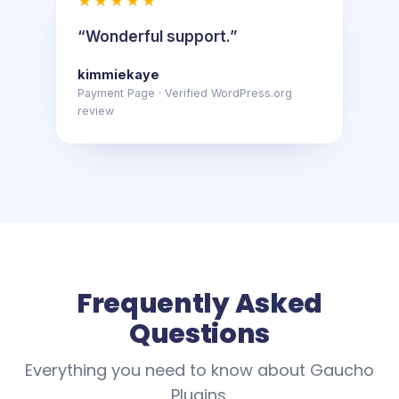
★★★★★
“Wonderful support.”
kimmiekaye
Payment Page · Verified WordPress.org
review
Frequently Asked
Questions
Everything you need to know about Gaucho
Plugins.