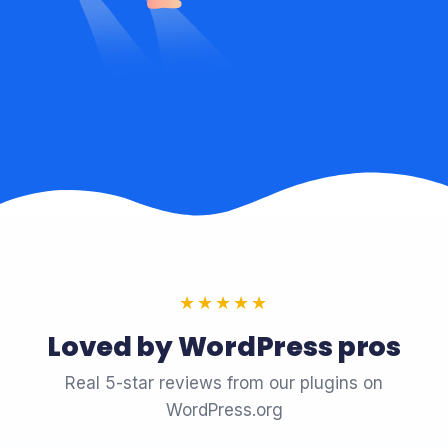
★★★★★
Loved by WordPress pros
Real 5-star reviews from our plugins on
WordPress.org