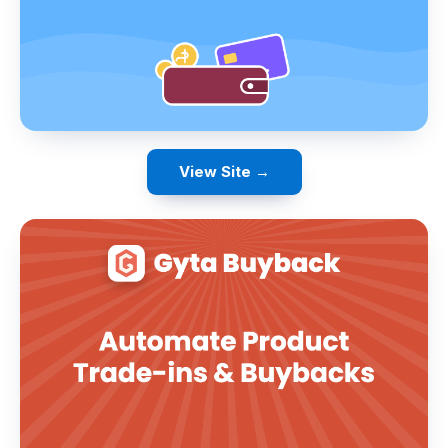
View Site →