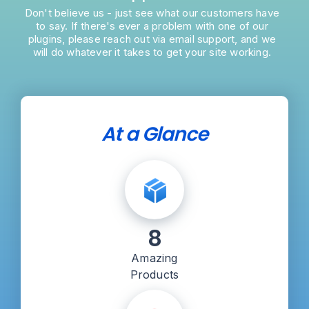
Don't believe us - just see what our customers have
to say. If there's ever a problem with one of our
plugins, please reach out via email support, and we
will do whatever it takes to get your site working.
At a Glance
8
Amazing
Products