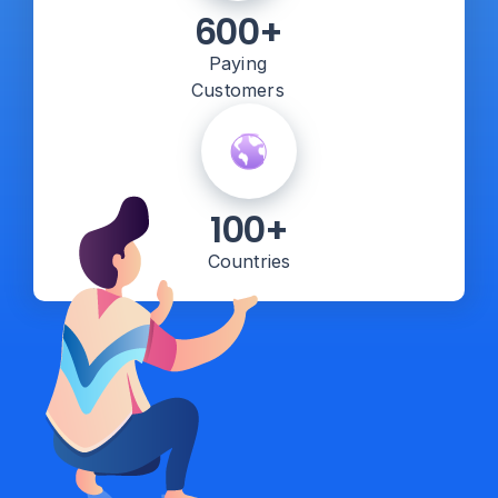
600+
Paying
Customers
100+
Countries