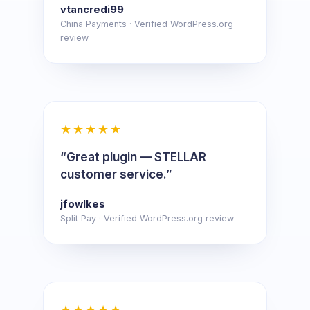
vtancredi99
China Payments · Verified WordPress.org
review
★★★★★
“Great plugin — STELLAR
customer service.”
jfowlkes
Split Pay · Verified WordPress.org review
★★★★★