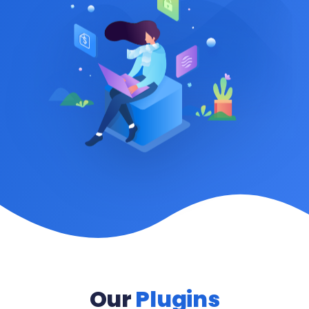
Our
Plugins