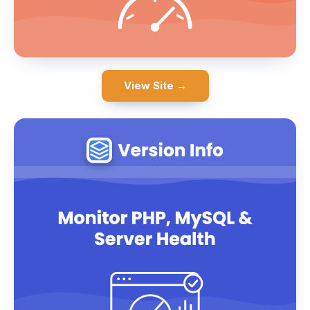
View Site →