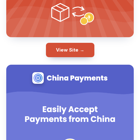
View Site →