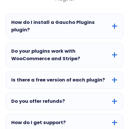
How do I install a Gaucho Plugins
plugin?
Do your plugins work with
WooCommerce and Stripe?
Is there a free version of each plugin?
Do you offer refunds?
How do I get support?