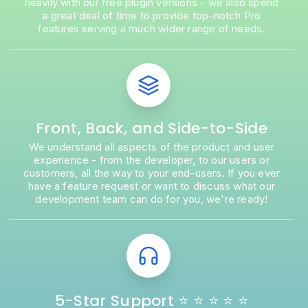
heavily with our free plugin versions - we also spend
a great deal of time to provide top-notch Pro
features serving a much wider range of needs.
Front, Back, and Side-to-Side
We understand all aspects of the product and user
experience - from the developer, to our users or
customers, all the way to your end-users. If you ever
have a feature request or want to discuss what our
development team can do for you, we're ready!
5-Star Support ⭐ ⭐ ⭐ ⭐ ⭐