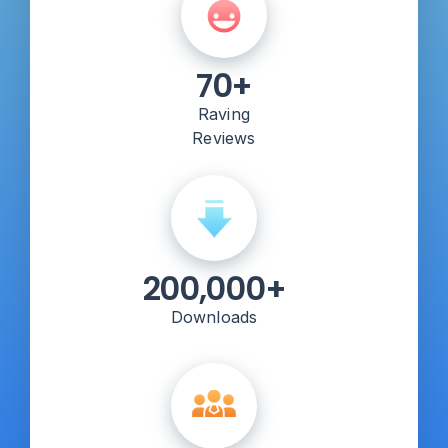
70+
Raving
Reviews
200,000+
Downloads