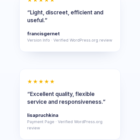
“Light, discreet, efficient and
useful.”
francisgernet
Version Info · Verified WordPress.org review
★★★★★
“Excellent quality, flexible
service and responsiveness.”
lisapruchkina
Payment Page · Verified WordPress.org
review