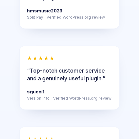
hmsmusic2023
Split Pay · Verified WordPress.org review
★★★★★
“Top-notch customer service
and a genuinely useful plugin.”
sgucci1
Version Info · Verified WordPress.org review