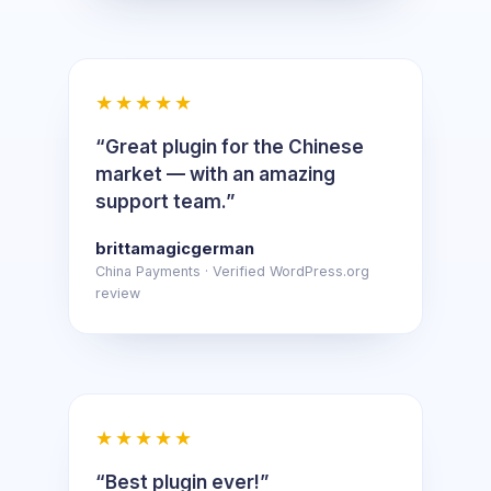
★★★★★
“Great plugin for the Chinese
market — with an amazing
support team.”
brittamagicgerman
China Payments · Verified WordPress.org
review
★★★★★
“Best plugin ever!”